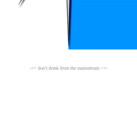
-=< don't drink from the mainstream >=-